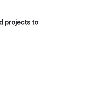
d projects to