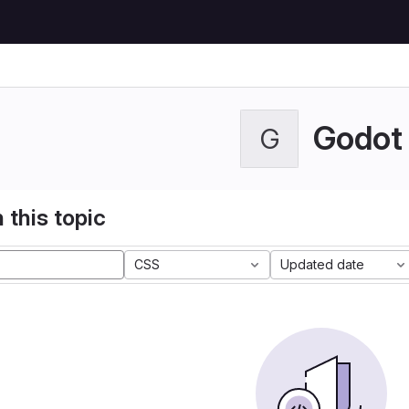
Godot
G
 this topic
CSS
Updated date