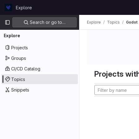
Skip to content
Explore
GitLab
Primary navigation
Search or go to…
Explore
Topics
Godot
Explore
Projects
Groups
CI/CD Catalog
Projects with
Topics
Snippets