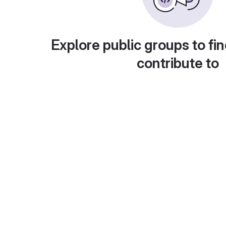
Explore public groups to fin
contribute to