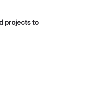
d projects to