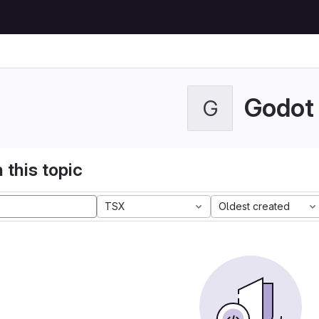
Godot
G
 this topic
TSX
Oldest created