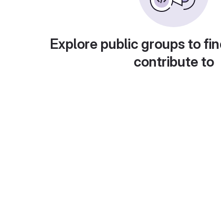
Explore public groups to fin
contribute to