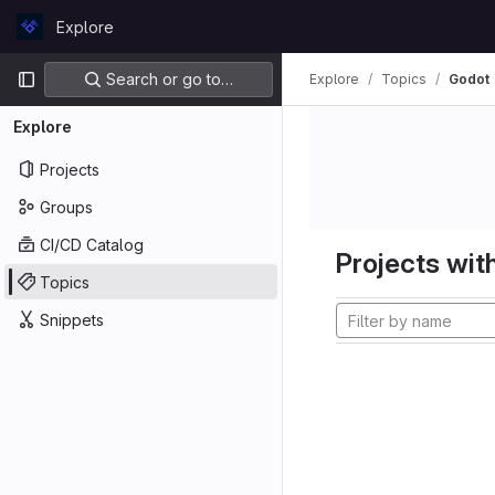
Skip to content
Explore
GitLab
Primary navigation
Search or go to…
Explore
Topics
Godot
Explore
Projects
Groups
CI/CD Catalog
Projects with
Topics
Snippets