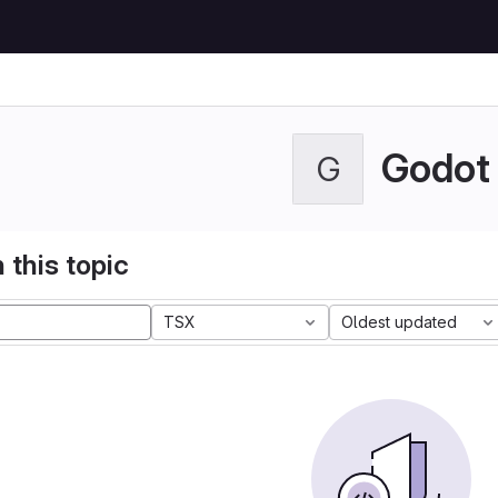
Godot
G
 this topic
TSX
Oldest updated