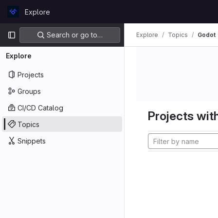
Skip to content
Explore
GitLab
Primary navigation
Search or go to…
Explore
Topics
Godot
Explore
Projects
Groups
CI/CD Catalog
Projects with
Topics
Snippets