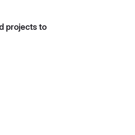
d projects to