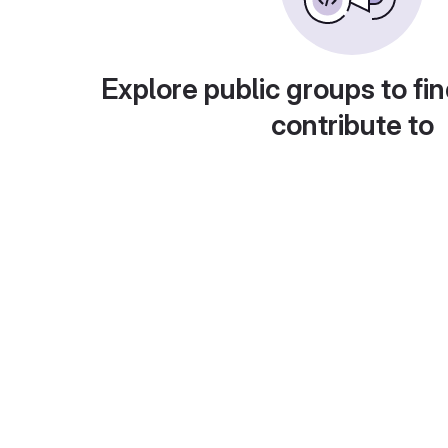
Explore public groups to fin
contribute to