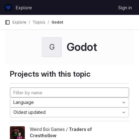
Skip to content
Explore
Sign in
GitLab
Explore
Topics
Godot
Godot
G
Projects with this topic
Language
Oldest updated
Weird Boi Games /
Traders of
Cresthollow