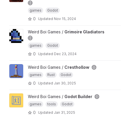
games
Godot
0
Updated
Nov 15, 2024
Weird Boi Games /
Grimoire Gladiators
games
Godot
0
Updated
Dec 23, 2024
Weird Boi Games /
Cresthollow
games
Rust
Godot
0
Updated
Jan 30, 2025
Weird Boi Games /
Godot Builder
games
tools
Godot
0
Updated
Jan 31, 2025