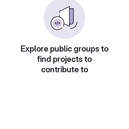
Explore public groups to
find projects to
contribute to