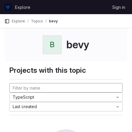
Skip to content
Explore
Sign in
GitLab
Explore
Topics
bevy
bevy
B
Projects with this topic
TypeScript
Last created