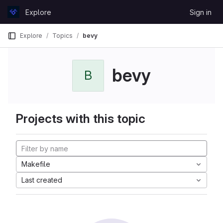
Skip to content
Explore
Sign in
GitLab
Explore
Topics
bevy
bevy
B
Projects with this topic
Makefile
Last created