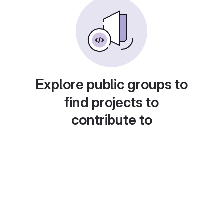
Explore public groups to
find projects to
contribute to