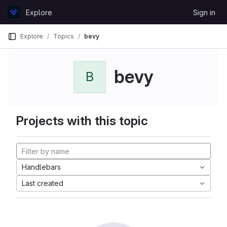
Skip to content
Explore
Sign in
GitLab
Explore
Topics
bevy
bevy
B
Projects with this topic
Handlebars
Last created