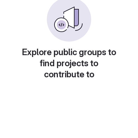
Explore public groups to
find projects to
contribute to