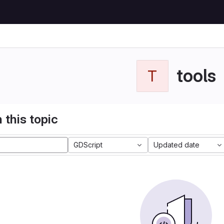
tools
T
 this topic
GDScript
Updated date