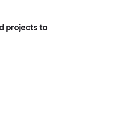
d projects to