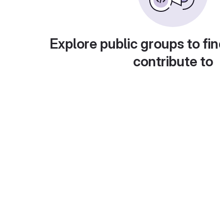
Explore public groups to fin
contribute to