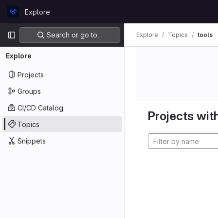
Skip to content
Explore
GitLab
Primary navigation
Search or go to…
Explore
Topics
tools
Explore
Projects
Groups
CI/CD Catalog
Projects with
Topics
Snippets