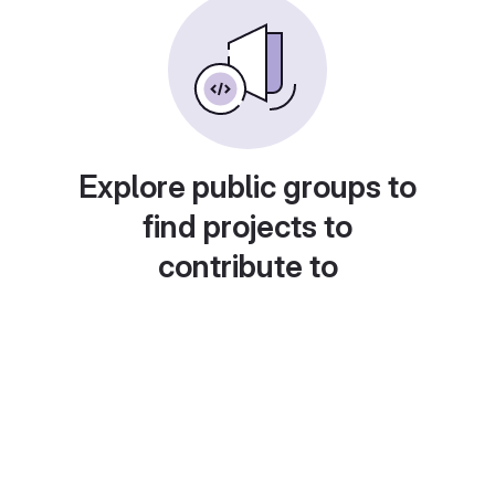
Explore public groups to
find projects to
contribute to