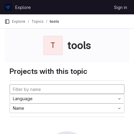
Skip to content
Explore
Sign in
GitLab
Explore
Topics
tools
tools
T
Projects with this topic
Language
Name