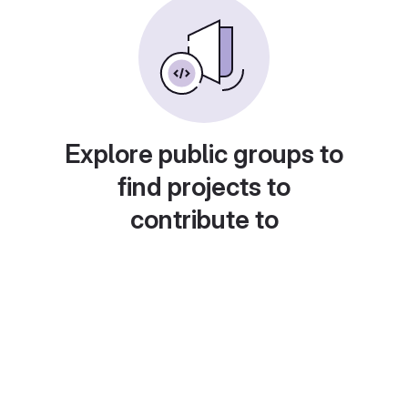
Explore public groups to
find projects to
contribute to