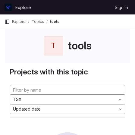
Skip to content
Explore
Sign in
GitLab
Explore
Topics
tools
tools
T
Projects with this topic
TSX
Updated date