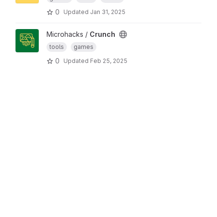
0
Updated
Jan 31, 2025
Microhacks /
Crunch
tools
games
0
Updated
Feb 25, 2025