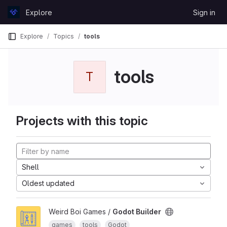
Skip to content
Explore
Sign in
GitLab
Explore
Topics
tools
tools
T
Projects with this topic
Shell
Oldest updated
Weird Boi Games /
Godot Builder
games
tools
Godot