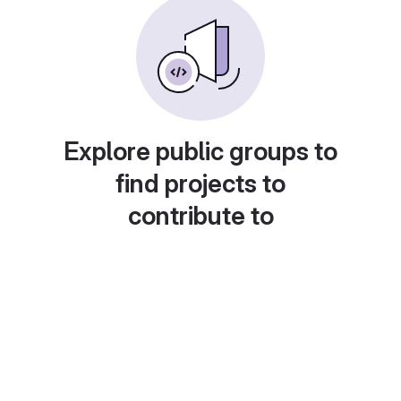
Explore public groups to
find projects to
contribute to