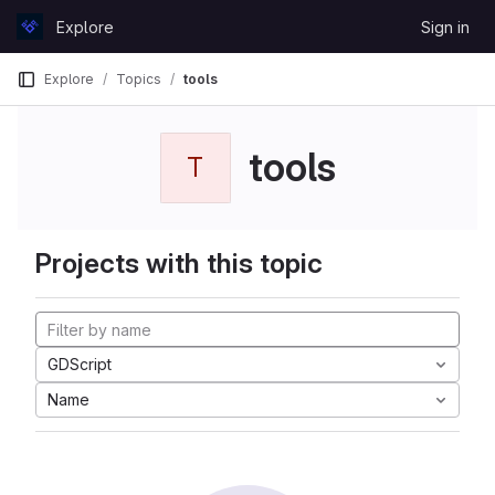
Skip to content
Explore
Sign in
GitLab
Explore
Topics
tools
tools
T
Projects with this topic
GDScript
Name