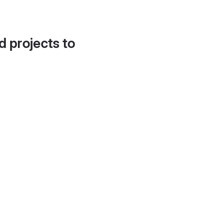
d projects to