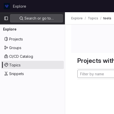
Skip to content
Explore
GitLab
Primary navigation
Search or go to…
Explore
Topics
tools
Explore
Projects
Groups
CI/CD Catalog
Projects with
Topics
Snippets