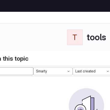
tools
T
 this topic
Smarty
Last created