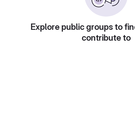
Explore public groups to fin
contribute to