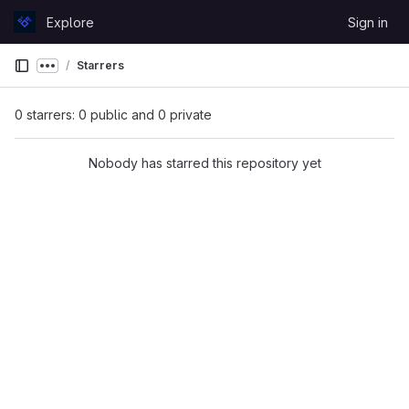
Skip to content
Explore
Sign in
GitLab
Starrers
Show more breadcrumbs
0 starrers: 0 public and 0 private
Nobody has starred this repository yet