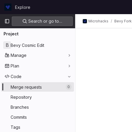
Skip to content
Explore
GitLab
Primary navigation
Search or go to…
Microhacks
Bevy Fork
Project
B
Bevy Cosmic Edit
Manage
Plan
Code
Merge requests
0
Repository
Branches
Commits
Tags