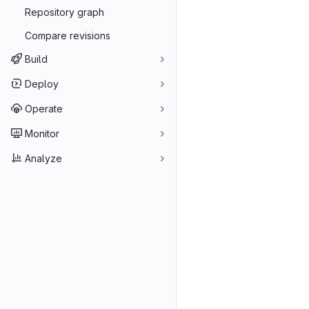
Repository graph
Compare revisions
Build
Deploy
Operate
Monitor
Analyze