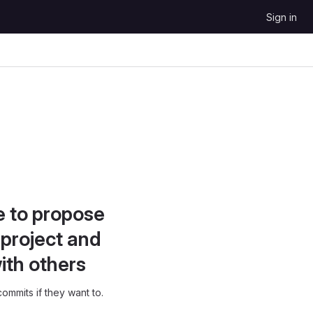
Sign in
e to propose
project and
ith others
ommits if they want to.