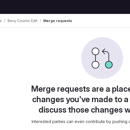
s
Bevy Cosmic Edit
Merge requests
Merge requests are a plac
changes you've made to a 
discuss those changes w
Interested parties can even contribute by pushing c