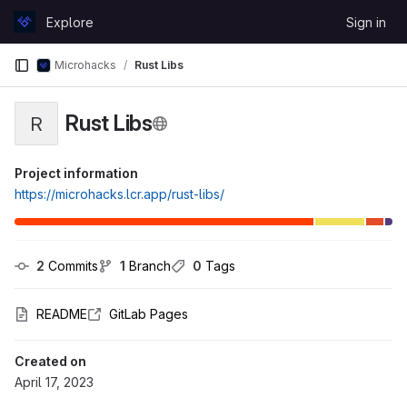
Skip to content
Explore
Sign in
GitLab
Microhacks
Rust Libs
Rust Libs
R
Project information
https://microhacks.lcr.app/rust-libs/
2
 Commits
1
 Branch
0
 Tags
README
GitLab Pages
Created on
April 17, 2023