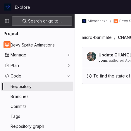
Skip to content
Explore
GitLab
Primary navigation
Search or go to…
Microhacks
Bevy S
Project
micro-banimate
CHAN
Bevy Sprite Animations
Manage
Update CHANG
Louis
authored
Apr
Plan
Code
To find the state of
Repository
Branches
Commits
Tags
Repository graph